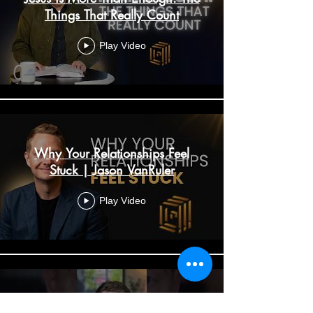
Things That Really Count
Play Video
Why Your Relationships Feel
Stuck | Jason VanRuler
Play Video
Why Your Relationships Feel