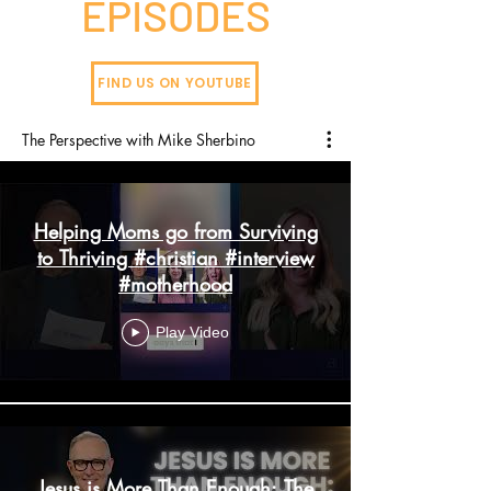
EPISODES
FIND US ON YOUTUBE
The Perspective with Mike Sherbino
Helping Moms go from Surviving
to Thriving #christian #interview
#motherhood
Play Video
Jesus is More Than Enough: The