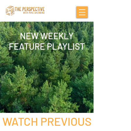
NEW WEEKLY
FEATURE PLAYLIST
WATCH PREVIOUS