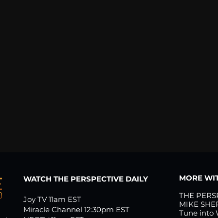
MORE WIT
WATCH THE PERSPECTIVE DAILY
THE PERS
Joy TV 11am EST
MIKE SHE
Miracle Channel 12:30pm EST
Tune into