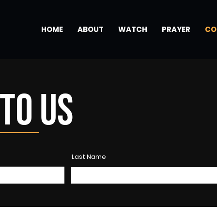
HOME
ABOUT
WATCH
PRAYER
CO
TO US
Last Name