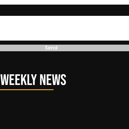
Send
r Weekly News