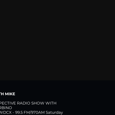
H MIKE
PECTIVE RADIO SHOW WITH
RBINO
 WDCX - 99.5 FM/970AM Saturday