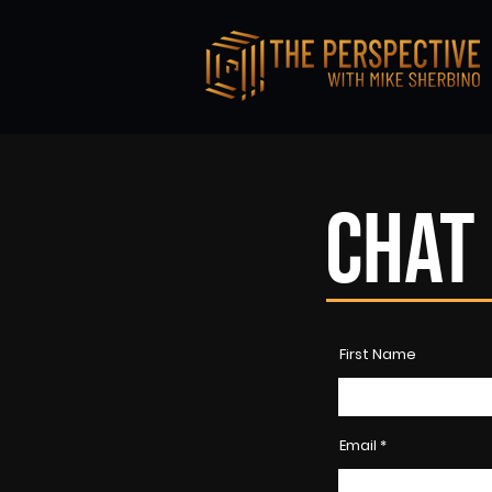
CHAT 
First Name
Email