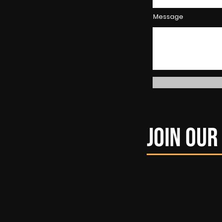
Message
Join ou