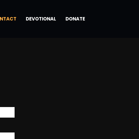
NTACT
DEVOTIONAL
DONATE