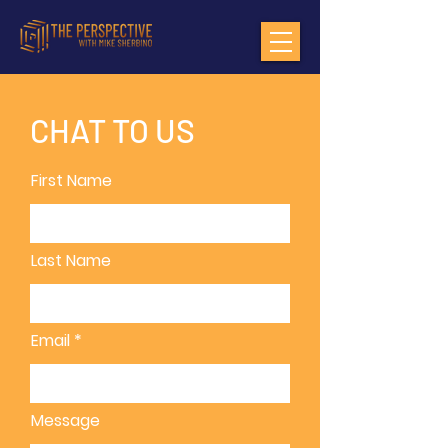
CHAT TO US
First Name
Last Name
Email
Message