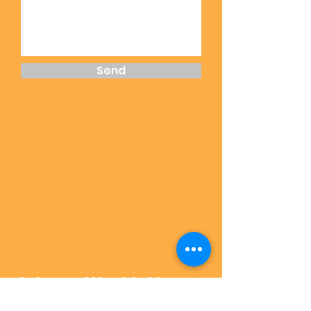
Send
Join our Weekly News