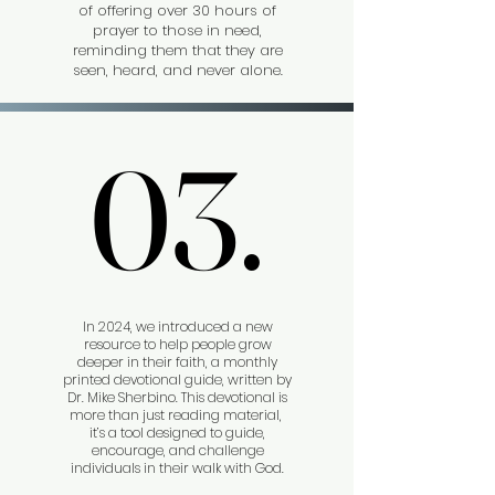
of offering over 30 hours of
prayer to those in need,
reminding them that they are
seen, heard, and never alone.
03.
03.
In 2024, we introduced a new
resource to help people grow
deeper in their faith, a monthly
printed devotional guide, written by
Dr. Mike Sherbino. This devotional is
more than just reading material,
it’s a tool designed to guide,
encourage, and challenge
individuals in their walk with God.