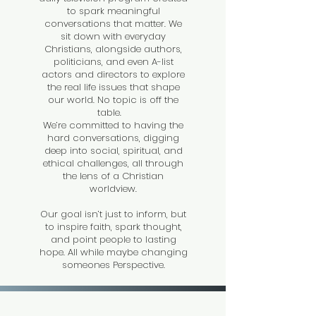
to spark meaningful
conversations that matter. We
sit down with everyday
Christians, alongside authors,
politicians, and even A-list
actors and directors to explore
the real life issues that shape
our world. No topic is off the
table.
We’re committed to having the
hard conversations, digging
deep into social, spiritual, and
ethical challenges, all through
the lens of a Christian
worldview.
Our goal isn’t just to inform, but
to inspire faith, spark thought,
and point people to lasting
hope. All while maybe changing
someones Perspective.