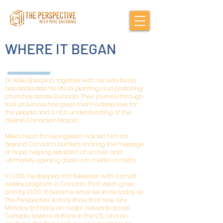
WHERE IT BEGAN
Dr. Mike Sherbino, together with his wife Terrie,
has dedicated his life to planting and pastoring
churches across Canada. Their journey through
four provinces has given them a deep love for
the people and a rich understanding of the
diverse Canadian Mosaic.
Mike’s heart for evangelism has led him far
beyond Canada’s borders, sharing the message
of hope, helping establish churches, and
ultimately opening doors into media ministry.
In 2016, he stepped into television with a small
weekly program in Canada. That vision grew,
and by 2020, it became what we know today as
The Perspective. A daily show that now airs
Monday to Friday on major networks across
Canada, several stations in the U.S., and on