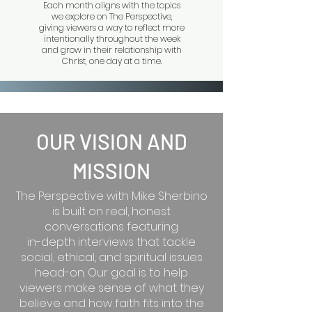
Each month aligns with the topics
we explore on The Perspective,
giving viewers a way to reflect more
intentionally throughout the week
and grow in their relationship with
Christ, one day at a time.
OUR VISION AND
MISSION
The Perspective with Mike Sherbino
is built on real, honest
conversations featuring
in-depth interviews that tackle
social, ethical, and spiritual issues
head-on. Our goal is to help
viewers make sense of what they
believe and how faith fits into the