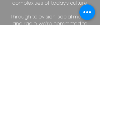
complexities of today’s culture.
Through television, social media,
and radio, we’re committed to
sharing Christian values, offering
thoughtful insight, and pointing
people to the life changing hope
found in the gospel. We want to
create space for people to
explore how a relationship with
Jesus can truly transform the way
we live, love, and lead in our
everyday lives.
STREAM US ON DEMAND ON
ROKU TV