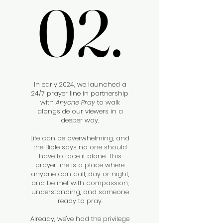
02.
02.
In early 2024, we launched a
24/7 prayer line in partnership
with
Anyone Pray
to walk
alongside our viewers in a
deeper way.
Life can be overwhelming, and
the Bible says no one should
have to face it alone. This
prayer line is a place where
anyone can call, day or night,
and be met with compassion,
understanding, and someone
ready to pray.
Already, we've had the privilege