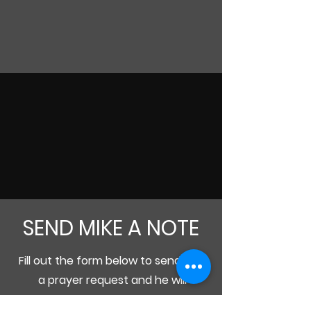
SEND MIKE A NOTE
Fill out the form below to send Mike
a prayer request and he will
personally respond and pray for