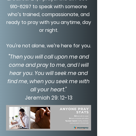
910-6297
to speak with someone
who’s trained, compassionate, and
ready to pray with you anytime, day
or night.
You're not alone, we’re here for you.
"
Then you will call upon me and
come and pray to me, and I will
hear you. You will seek me and
find me, when you seek me with
all your heart."
Jeremiah 29: 12-13