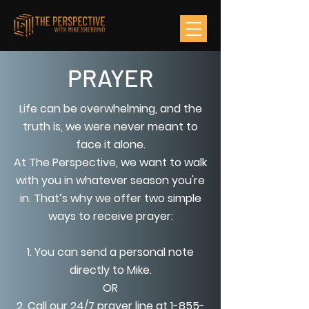
PRAYER
Life can be overwhelming, and the
truth is, we were never meant to
face it alone.
At The Perspective, we want to walk
with you in whatever season you're
in. That’s why we offer two simple
ways to receive prayer:
1. You can send a personal note
directly to Mike.
OR
2. Call our 24/7 prayer line at
1-855-